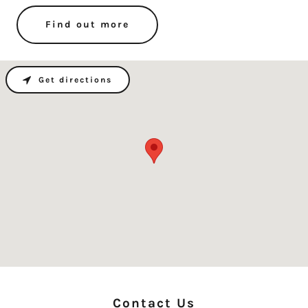
Find out more
Get directions
Contact Us