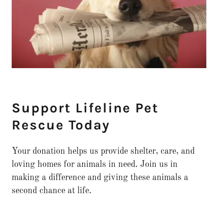
Support Lifeline Pet
Rescue Today
Your donation helps us provide shelter, care, and
loving homes for animals in need. Join us in
making a difference and giving these animals a
second chance at life.