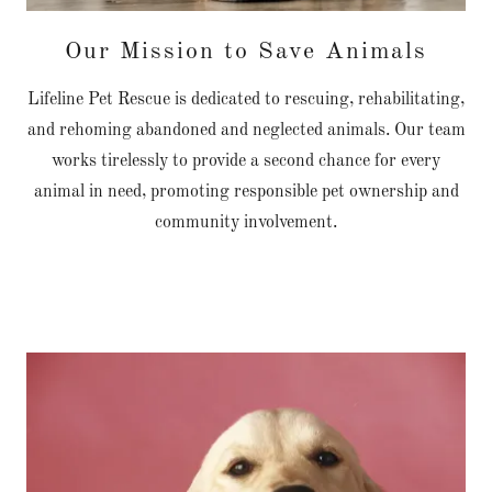
Our Mission to Save Animals
Lifeline Pet Rescue is dedicated to rescuing, rehabilitating,
and rehoming abandoned and neglected animals. Our team
works tirelessly to provide a second chance for every
animal in need, promoting responsible pet ownership and
community involvement.