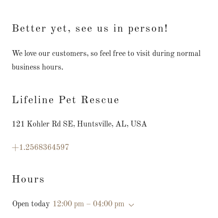
Better yet, see us in person!
We love our customers, so feel free to visit during normal
business hours.
Lifeline Pet Rescue
121 Kohler Rd SE, Huntsville, AL, USA
+1.2568364597
Hours
Open today
12:00 pm – 04:00 pm