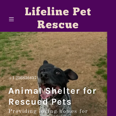
Lifeline Pet
Rescue
+1.256836457
Animal Shelter for
Rescued Pets
Providing loving homes for