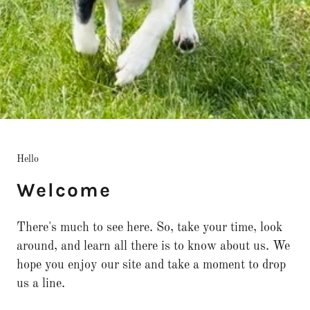
Hello
Welcome
There's much to see here. So, take your time, look
around, and learn all there is to know about us. We
hope you enjoy our site and take a moment to drop
us a line.