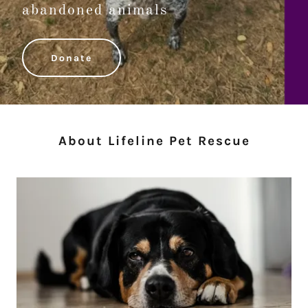
abandoned animals
Donate
About Lifeline Pet Rescue